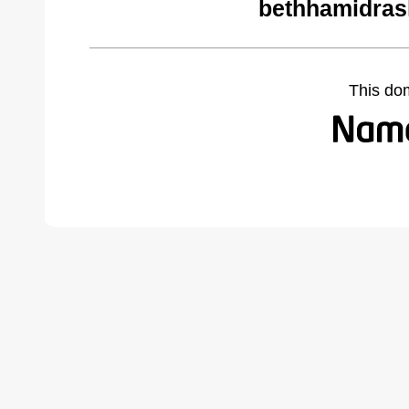
bethhamidras
This do